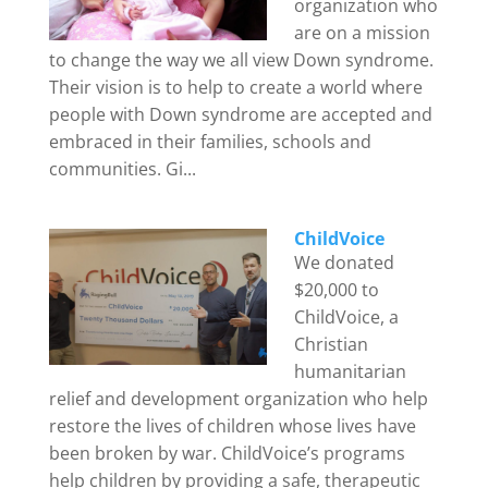
organization who
are on a mission
to change the way we all view Down syndrome.
Their vision is to help to create a world where
people with Down syndrome are accepted and
embraced in their families, schools and
communities. Gi...
ChildVoice
We donated
$20,000 to
ChildVoice, a
Christian
humanitarian
relief and development organization who help
restore the lives of children whose lives have
been broken by war. ChildVoice’s programs
help children by providing a safe, therapeutic