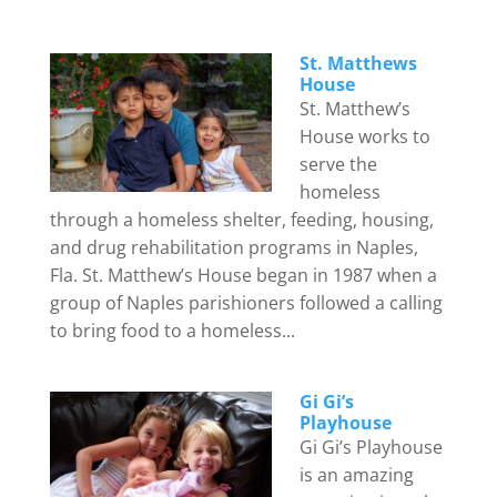
St. Matthews
House
St. Matthew’s
House works to
serve the
homeless
through a homeless shelter, feeding, housing,
and drug rehabilitation programs in Naples,
Fla. St. Matthew’s House began in 1987 when a
group of Naples parishioners followed a calling
to bring food to a homeless...
Gi Gi’s
Playhouse
Gi Gi’s Playhouse
is an amazing