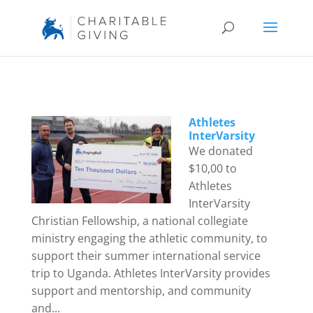
Athletes
InterVarsity
We donated
$10,00 to
Athletes
InterVarsity
Christian Fellowship, a national collegiate
ministry engaging the athletic community, to
support their summer international service
trip to Uganda. Athletes InterVarsity provides
support and mentorship, and community
and...