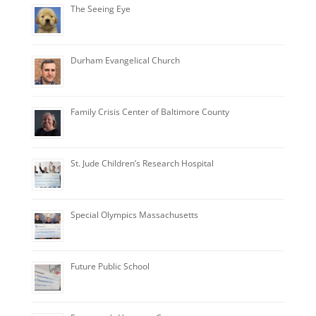
The Seeing Eye
Durham Evangelical Church
Family Crisis Center of Baltimore County
St. Jude Children’s Research Hospital
Special Olympics Massachusetts
Future Public School