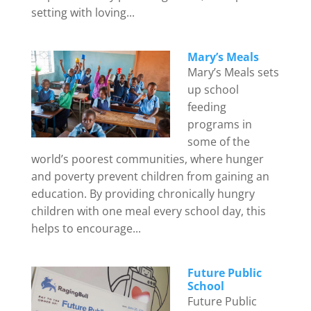
setting with loving...
Mary’s Meals
Mary’s Meals sets
up school
feeding
programs in
some of the
world’s poorest communities, where hunger
and poverty prevent children from gaining an
education. By providing chronically hungry
children with one meal every school day, this
helps to encourage...
Future Public
School
Future Public