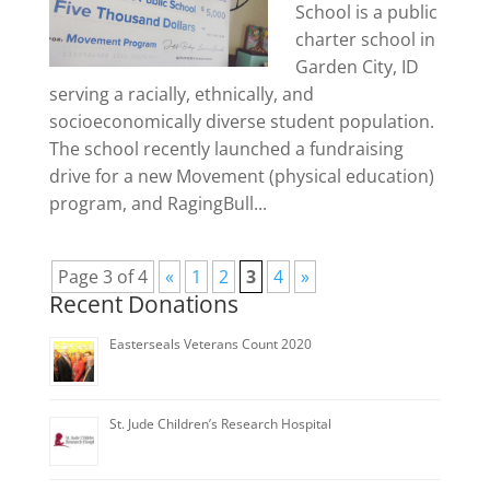
School is a public
charter school in
Garden City, ID
serving a racially, ethnically, and
socioeconomically diverse student population.
The school recently launched a fundraising
drive for a new Movement (physical education)
program, and RagingBull...
Page 3 of 4
«
1
2
3
4
»
Recent Donations
Easterseals Veterans Count 2020
St. Jude Children’s Research Hospital