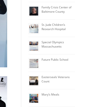
Family Crisis Center of
Baltimore County
St. Jude Children’s
Research Hospital
Special Olympics
Massachusetts
Future Public School
Easterseals Veterans
Count
Mary’s Meals