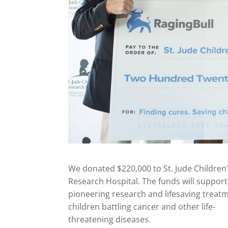
We donated $220,000 to St. Jude Children
Research Hospital. The funds will support 
pioneering research and lifesaving treatm
children battling cancer and other life-
threatening diseases.