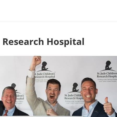
s Research Hospital