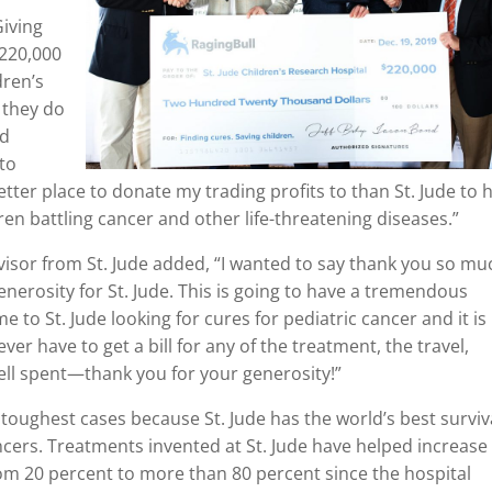
Giving
$220,000
dren’s
 they do
nd
 to
etter place to donate my trading profits to than St. Jude to 
ren battling cancer and other life-threatening diseases.”
sor from St. Jude added, “I wanted to say thank you so mu
generosity for St. Jude. This is going to have a tremendous
 to St. Jude looking for cures for pediatric cancer and it is
ver have to get a bill for any of the treatment, the travel,
ell spent—thank you for your generosity!”
 toughest cases because St. Jude has the world’s best surviv
ncers. Treatments invented at St. Jude have helped increase
rom 20 percent to more than 80 percent since the hospital