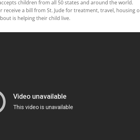
accepts children from all 50 states and around the world.
receive a bill from St. Jude for treatment, travel, housing o
out is helping their child live.