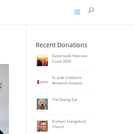
Recent Donations
Easterseals Veterans
Count 2020
St. Jude Children’s
Research Hospital
The Seeing Eye
Durham Evangelical
Church