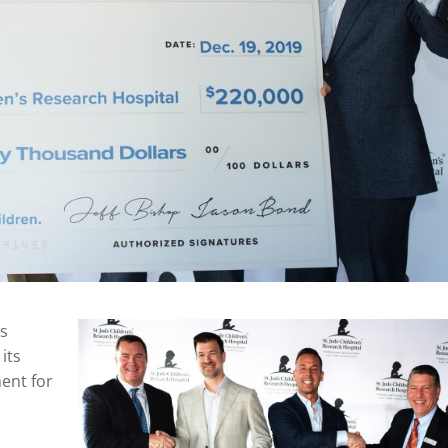
’s
its
ent for