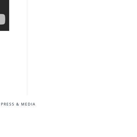
PRESS & MEDIA