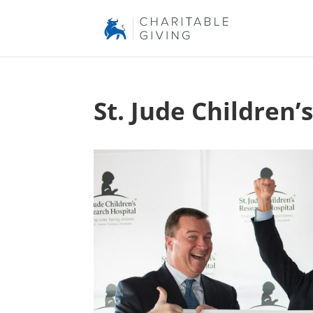
St. Jude Children’