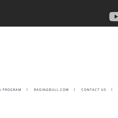
G PROGRAM
RAGINGBULL.COM
CONTACT US