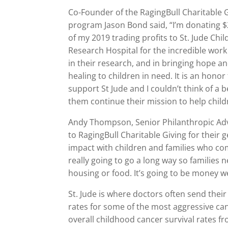
Co-Founder of the RagingBull Charitable 
program Jason Bond said, “I’m donating 
of my 2019 trading profits to St. Jude Chil
Research Hospital for the incredible work
in their research, and in bringing hope a
healing to children in need. It is an honor
support St Jude and I couldn’t think of a b
them continue their mission to help child
Andy Thompson, Senior Philanthropic Advi
to RagingBull Charitable Giving for their 
impact with children and families who come
really going to go a long way so families ne
housing or food. It’s going to be money w
St. Jude is where doctors often send their
rates for some of the most aggressive ca
overall childhood cancer survival rates f