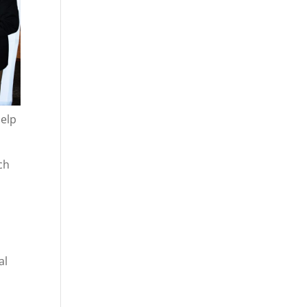
help
ch
al