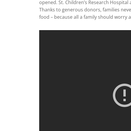
opened. St. Children’s Research Hospital 
Thanks to generous donors, families never 
food – because all a family should worry ab