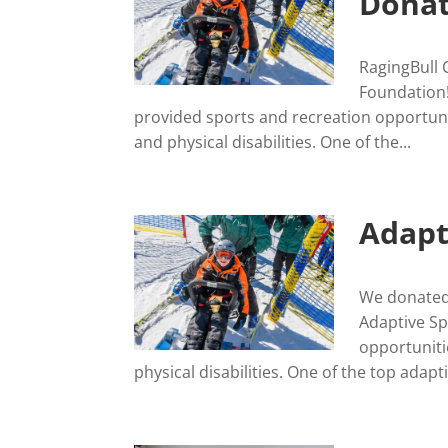
Donat
RagingBull 
Foundation!
provided sports and recreation opportuni
and physical disabilities. One of the...
Adapt
We donated 
Adaptive Sp
opportuniti
physical disabilities. One of the top adapti