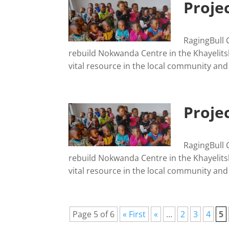
Proje
RagingBull 
rebuild Nokwanda Centre in the Khayelits
vital resource in the local community and
Projec
RagingBull 
rebuild Nokwanda Centre in the Khayelits
vital resource in the local community and
Page 5 of 6
« First
«
...
2
3
4
5