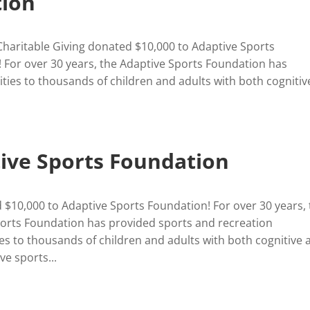
ion
Charitable Giving donated $10,000 to Adaptive Sports
 For over 30 years, the Adaptive Sports Foundation has
ties to thousands of children and adults with both cognitiv
ive Sports Foundation
$10,000 to Adaptive Sports Foundation! For over 30 years,
orts Foundation has provided sports and recreation
es to thousands of children and adults with both cognitive 
ve sports...