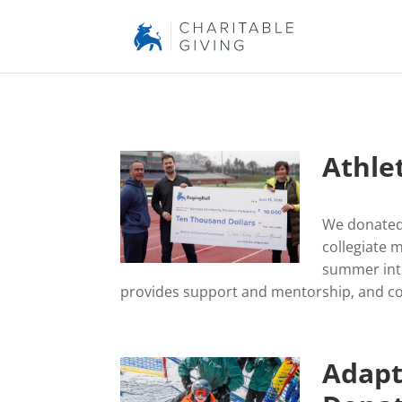
Athle
We donated 
collegiate 
summer inte
provides support and mentorship, and c
Adapt