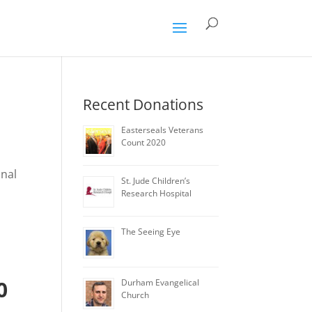
Recent Donations
Easterseals Veterans
Count 2020
onal
St. Jude Children’s
Research Hospital
The Seeing Eye
0
Durham Evangelical
Church