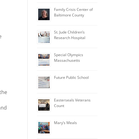
Family Crisis Center of
Baltimore County
St. Jude Children’s
e
Research Hospital
Special Olympics
Massachusetts
Future Public School
 the
Easterseals Veterans
Count
and
Mary’s Meals