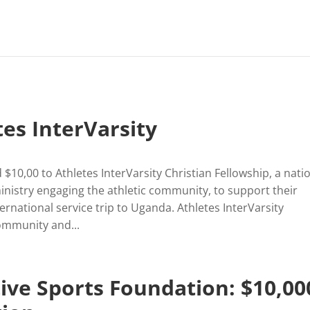
tes InterVarsity
$10,00 to Athletes InterVarsity Christian Fellowship, a nati
ministry engaging the athletic community, to support their
rnational service trip to Uganda. Athletes InterVarsity
ommunity and...
ive Sports Foundation: $10,00