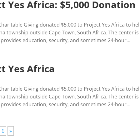
ct Yes Africa: $5,000 Donation
Charitable Giving donated $5,000 to Project Yes Africa to he
ha township outside Cape Town, South Africa. The center is
 provides education, security, and sometimes 24-hour...
t Yes Africa
Charitable Giving donated $5,000 to Project Yes Africa to he
ha township outside Cape Town, South Africa. The center is
 provides education, security, and sometimes 24-hour...
6
»